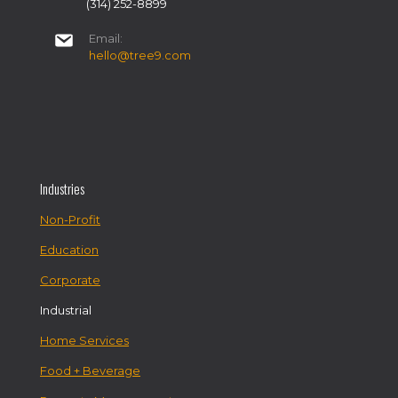
(314) 252-8899
Email:
hello@tree9.com
Industries
Non-Profit
Education
Corporate
Industrial
Home Services
Food + Beverage