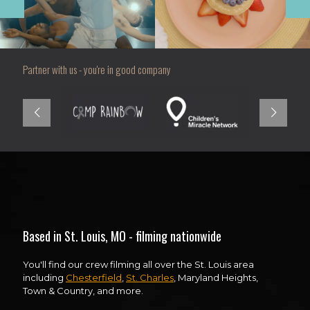
Partner with us - you're in good company
Based in St. Louis, MO - filming nationwide
You'll find our crew filming all over the St. Louis area
including
Chesterfield
,
St. Charles
, Maryland Heights,
Town & Country, and more.