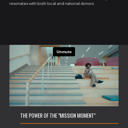
resonates with both local and national donors.
THE POWER OF THE "MISSION MOMENT"