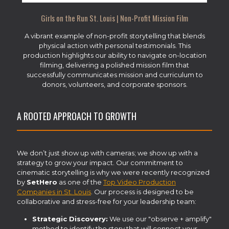
Girls on the Run St. Louis | Non-Profit Mission Film
A vibrant example of non-profit storytelling that blends
physical action with personal testimonials. This
production highlights our ability to navigate on-location
filming, delivering a polished mission film that
successfully communicates mission and curriculum to
donors, volunteers, and corporate sponsors.
A ROOTED APPROACH TO GROWTH
We don’t just show up with cameras; we show up with a
strategy to grow your impact. Our commitment to
cinematic storytelling is why we were recently recognized
by
SetHero
as one of the
Top Video Production
Companies in St. Louis
. Our process is designed to be
collaborative and stress-free for your leadership team:
Strategic Discovery:
We use our "observe + amplify"
method to identify the story that will connect your