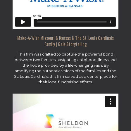
Make-A-Wish Missouri & Kansas & The St. Louis Cardinals
Family | Gala Storytelling
This film was crafted to capture the powerful bond
between two families navigating childhood illness and
the hope provided by a life-changing wish. By
amplifying the authentic voices of the families and the
St. Louis Cardinals, this film served as a centerpiece for
their local fundraising efforts.