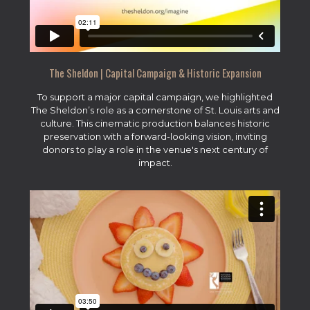
The Sheldon | Capital Campaign & Historic Expansion
To support a major capital campaign, we highlighted
The Sheldon’s role as a cornerstone of St. Louis arts and
culture. This cinematic production balances historic
preservation with a forward-looking vision, inviting
donors to play a role in the venue's next century of
impact.