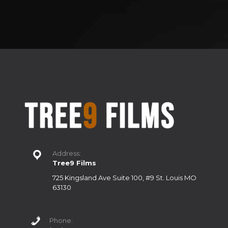
Address:
Tree9 Films
725 Kingsland Ave Suite 100, #9 St. Louis MO
63130
Phone: