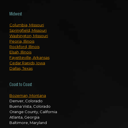
Midwest
Columbia, Missouri
Springfield, Missouri
Washington, Missouri
Peoria, Illinois
Rockford, Illinois
Elsah, Illinois
Fayetteville, Arkansas
Cedar Rapids, Iowa
Dallas, Texas
Coast to Coast
Bozeman, Montana
Denver, Colorado
Buena Vista, Colorado
Orange County, California
Atlanta, Georgia
Baltimore, Maryland