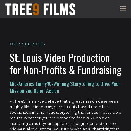
OUR SERVICES
St. Louis Video Production
for Non-Profits & Fundraising
Mid-America Emmy®-Winning Storytelling to Drive Your
Mission and Donor Action
At Tree9 Films, we believe that a great mission deserves a
mighty film. Since 2015, our St. Louis-based team has
specialized in cinematic storytelling that drives measurable
results. Whether you are preparing for a 2026 gala or
launching a multi-year capital campaign, our roots in the
Midwest allow us to tell your story with an authenticity that