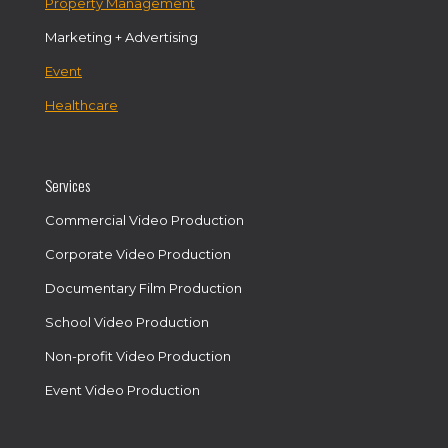
Property Management
Marketing + Advertising
Event
Healthcare
Services
Commercial Video Production
Corporate Video Production
Documentary Film Production
School Video Production
Non-profit Video Production
Event Video Production