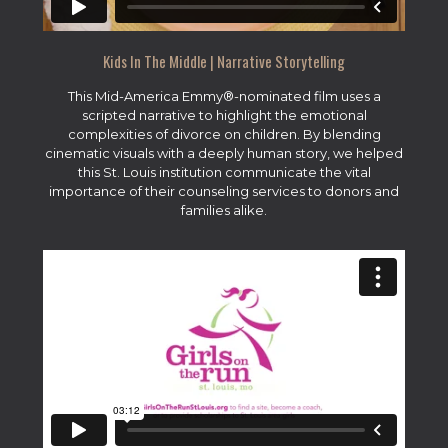
Kids In The Middle | Narrative Storytelling
This Mid-America Emmy®-nominated film uses a
scripted narrative to highlight the emotional
complexities of divorce on children. By blending
cinematic visuals with a deeply human story, we helped
this St. Louis institution communicate the vital
importance of their counseling services to donors and
families alike.