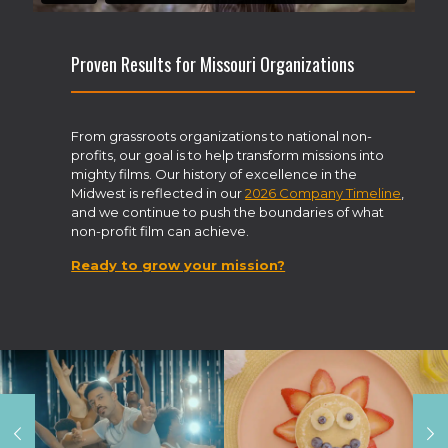
Proven Results for Missouri Organizations
From grassroots organizations to national non-
profits, our goal is to help transform missions into
mighty films. Our history of excellence in the
Midwest is reflected in our
2026 Company Timeline
,
and we continue to push the boundaries of what
non-profit film can achieve.
Ready to grow your mission?