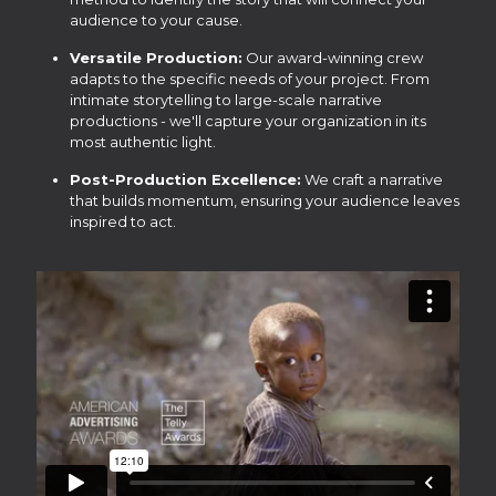
audience to your cause.
Versatile Production:
Our award-winning crew
adapts to the specific needs of your project. From
intimate storytelling to large-scale narrative
productions - we'll capture your organization in its
most authentic light.
Post-Production Excellence:
We craft a narrative
that builds momentum, ensuring your audience leaves
inspired to act.