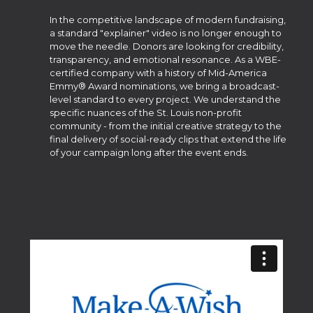
In the competitive landscape of modern fundraising,
a standard "explainer" video is no longer enough to
move the needle. Donors are looking for credibility,
transparency, and emotional resonance. As a WBE-
certified company with a history of Mid-America
Emmy® Award nominations, we bring a broadcast-
level standard to every project. We understand the
specific nuances of the St. Louis non-profit
community - from the initial creative strategy to the
final delivery of social-ready clips that extend the life
of your campaign long after the event ends.