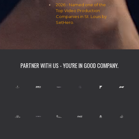
2026 - Named one of the
Top Video Production
Companies in St. Louis by
SetHero.
PARTNER WITH US - YOU'RE IN GOOD COMPANY.