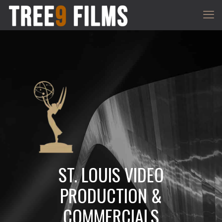
ST. LOUIS VIDEO
PRODUCTION &
COMMERCIALS