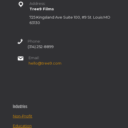
Address:
Tree9 Films
725 Kingsland Ave Suite 100, #9 St. Louis MO
63130
Phone:
(314) 252-8899
Email:
hello@tree9.com
Industries
Non-Profit
Education