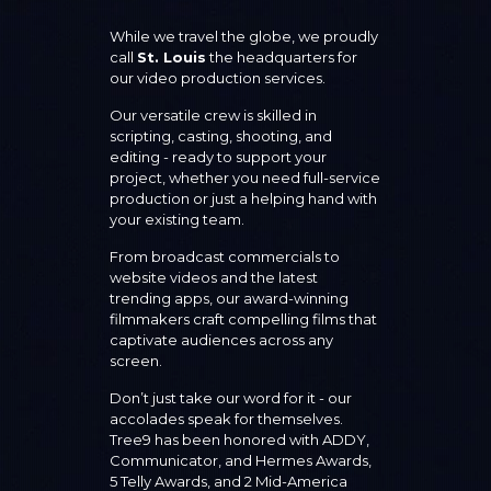
While we travel the globe, we proudly
call
St. Louis
the headquarters for
our video production services.
Our versatile crew is skilled in
scripting, casting, shooting, and
editing - ready to support your
project, whether you need full-service
production or just a helping hand with
your existing team.
From broadcast commercials to
website videos and the latest
trending apps, our award-winning
filmmakers craft compelling films that
captivate audiences across any
screen.
Don’t just take our word for it - our
accolades speak for themselves.
Tree9 has been honored with ADDY,
Communicator, and Hermes Awards,
5 Telly Awards, and 2 Mid-America