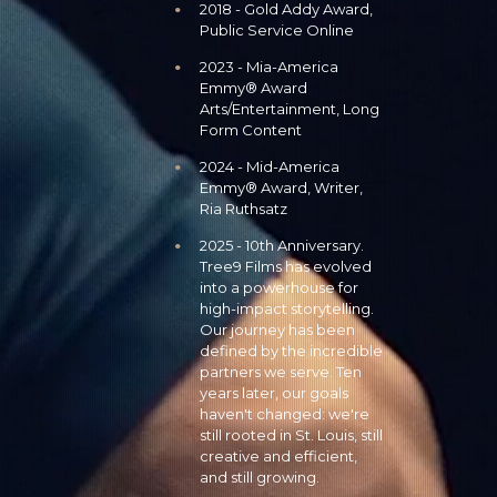
2018 - Gold Addy Award,
Public Service Online
2023 - Mia-America
Emmy® Award
Arts/Entertainment, Long
Form Content
2024 - Mid-America
Emmy® Award, Writer,
Ria Ruthsatz
2025 - 10th Anniversary.
Tree9 Films has evolved
into a powerhouse for
high-impact storytelling.
Our journey has been
defined by the incredible
partners we serve. Ten
years later, our goals
haven't changed: we're
still rooted in St. Louis, still
creative and efficient,
and still growing.