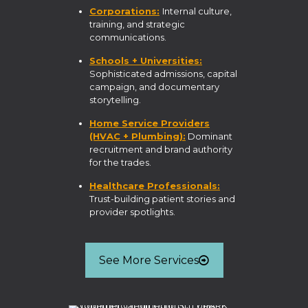
Corporations:
Internal culture,
training, and strategic
communications.
Schools + Universities:
Sophisticated admissions, capital
campaign, and documentary
storytelling.
Home Service Providers
(HVAC + Plumbing):
Dominant
recruitment and brand authority
for the trades.
Healthcare Professionals:
Trust-building patient stories and
provider spotlights.
See More Services