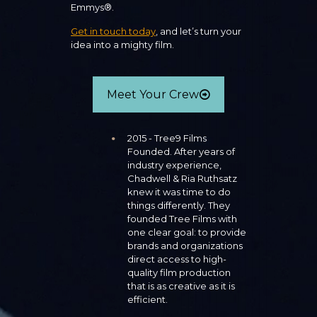
Emmys®.
Get in touch today
, and let’s turn your
idea into a mighty film.
Meet Your Crew
2015 - Tree9 Films
Founded. After years of
industry experience,
Chadwell & Ria Ruthsatz
knew it was time to do
things differently. They
founded Tree Films with
one clear goal: to provide
brands and organizations
direct access to high-
quality film production
that is as creative as it is
efficient.