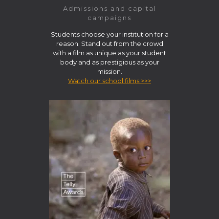
Admissions and capital
campaigns
Students choose your institution for a
reason. Stand out from the crowd
with a film as unique as your student
body and as prestigious as your
mission.
Watch our school films >>>