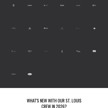
WHAT'S NEW WITH OUR ST. LOUIS
CREW IN 2026?