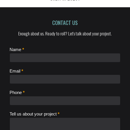
CONTACT US
Enough about us. Ready to roll? Let's talk about your project.
C
Name
*
o
n
t
Email
*
a
c
t
Phone
*
Tell us about your project
*