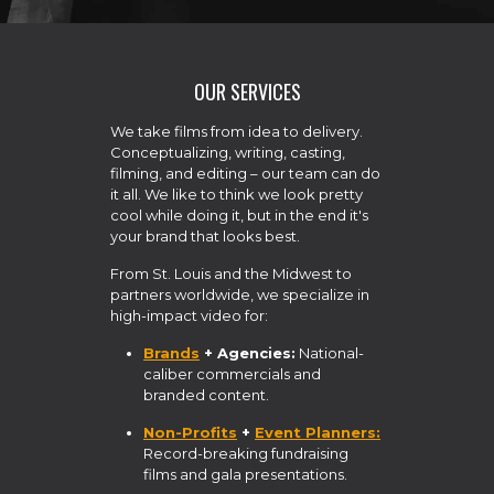
OUR SERVICES
We take films from idea to delivery.
Conceptualizing, writing, casting,
filming, and editing – our team can do
it all. We like to think we look pretty
cool while doing it, but in the end it's
your brand that looks best.
From St. Louis and the Midwest to
partners worldwide, we specialize in
high-impact video for:
Brands
+ Agencies:
National-
caliber commercials and
branded content.
Non-Profits
+
Event Planners:
Record-breaking fundraising
films and gala presentations.