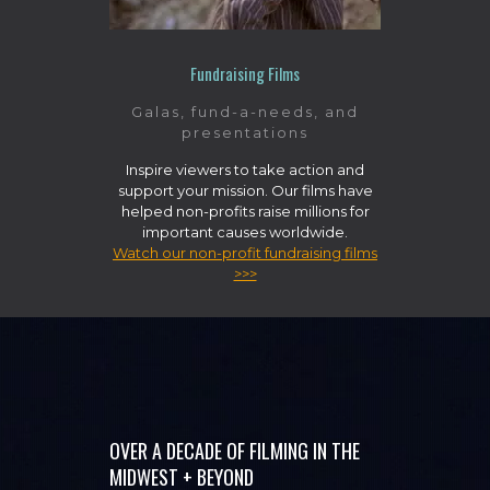
Fundraising Films
Galas, fund-a-needs, and
presentations
Inspire viewers to take action and
support your mission. Our films have
helped non-profits raise millions for
important causes worldwide.
Watch our non-profit fundraising films
>>>
OVER A DECADE OF FILMING IN THE
MIDWEST + BEYOND