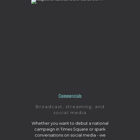
Commercials
Broadcast, streaming, and
social media
Whether you want to debut a national
campaign in Times Square or spark
conversations on social media - we