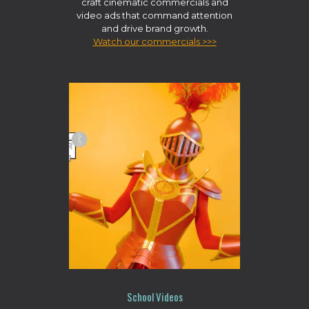
craft cinematic commercials and
video ads that command attention
and drive brand growth.
Watch our commercials >>>
School Videos