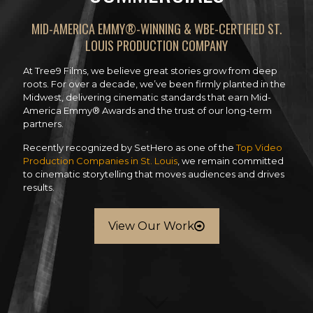
MID-AMERICA EMMY®-WINNING & WBE-CERTIFIED ST.
LOUIS PRODUCTION COMPANY
At Tree9 Films, we believe great stories grow from deep
roots. For over a decade, we’ve been firmly planted in the
Midwest, delivering cinematic standards that earn Mid-
America Emmy® Awards and the trust of our long-term
partners.
Recently recognized by SetHero as one of the
Top Video
Production Companies in St. Louis
, we remain committed
to cinematic storytelling that moves audiences and drives
results.
View Our Work