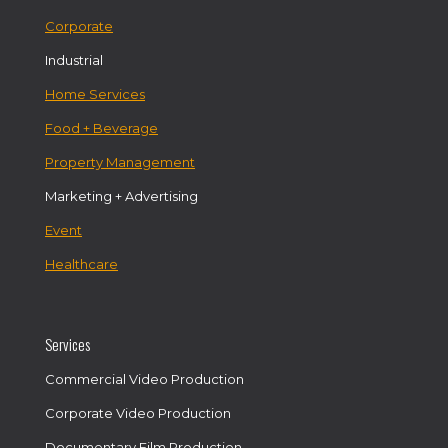
Corporate
Industrial
Home Services
Food + Beverage
Property Management
Marketing + Advertising
Event
Healthcare
Services
Commercial Video Production
Corporate Video Production
Documentary Film Production