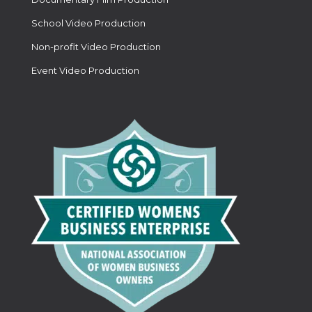
School Video Production
Non-profit Video Production
Event Video Production