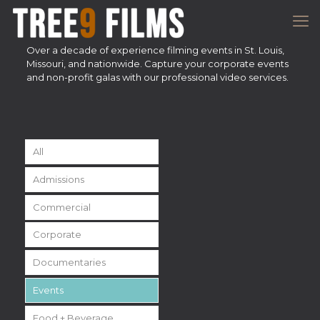
Over a decade of experience filming events in St. Louis,
Missouri, and nationwide. Capture your corporate events
and non-profit galas with our professional video services.
All
Admissions
Commercial
Corporate
Documentaries
Events
Food + Beverage