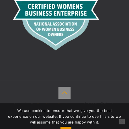
Website By:
TechKnow Solutions, Inc.
© 2026. All Rights
Reserved |
Accessibility Statement
We use cookies to ensure that we give you the best
experience on our website. If you continue to use this site we
will assume that you are happy with it.