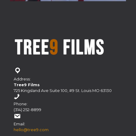
Address:
Tree9 Films
725 Kingsland Ave Suite 100, #9 St. Louis MO 63130
Phone:
(314) 252-8899
Email:
hello@tree9.com