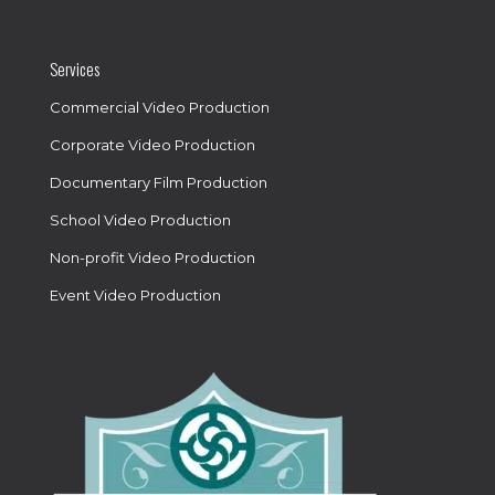
Services
Commercial Video Production
Corporate Video Production
Documentary Film Production
School Video Production
Non-profit Video Production
Event Video Production