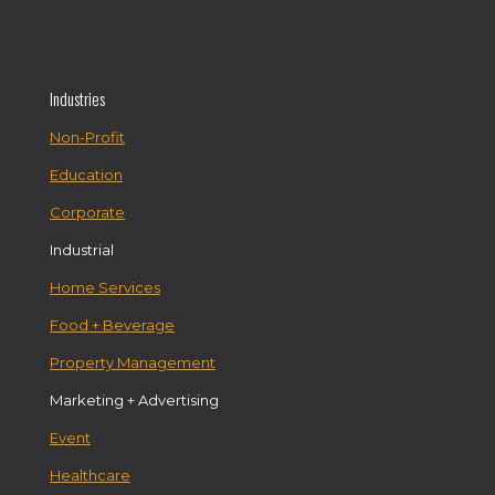
Industries
Non-Profit
Education
Corporate
Industrial
Home Services
Food + Beverage
Property Management
Marketing + Advertising
Event
Healthcare