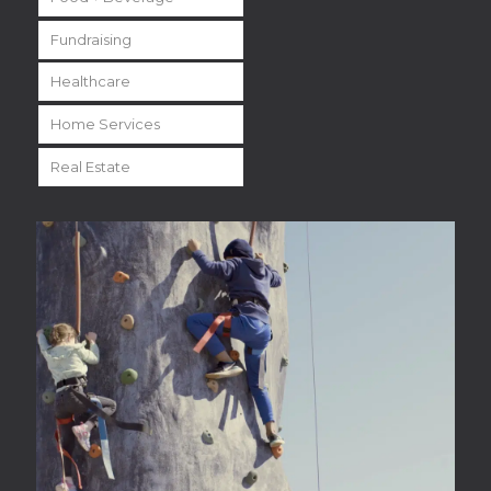
Fundraising
Healthcare
Home Services
Real Estate