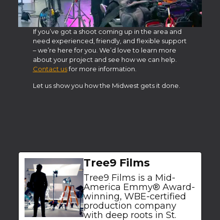
If you’ve got a shoot coming up in the area and
need experienced, friendly, and flexible support
– we’re here for you. We’d love to learn more
about your project and see how we can help.
Contact us
for more information.
Let us show you how the Midwest gets it done.
Tree9 Films
Tree9 Films is a Mid-
America Emmy® Award-
winning, WBE-certified
production company
with deep roots in St.