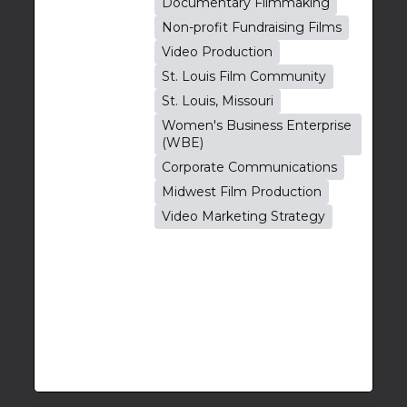
Documentary Filmmaking
Non-profit Fundraising Films
Video Production
St. Louis Film Community
St. Louis, Missouri
Women's Business Enterprise
(WBE)
Corporate Communications
Midwest Film Production
Video Marketing Strategy