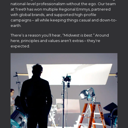
national-level professionalism without the ego. Our team
at Tree9 has won multiple Regional Emmys, partnered
with global brands, and supported high-profile
campaigns – all while keeping things casual and down-to-
earth.
There’s a reason you’ll hear,
“Midwest is best.”
Around
here, principles and values aren’t extras – they’re
expected.