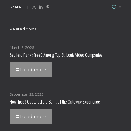
Share
0
Related posts
March 6, 2026
SetHero Ranks Tree9 Among Top St. Louis Video Companies
Read more
September 25, 2025
How Tree9 Captured the Spirit of the Gateway Experience
Read more