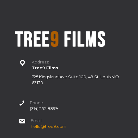
Address:
Tree9 Films
725 Kingsland Ave Suite 100, #9 St. Louis MO
63130
Phone:
(314) 252-8899
Email:
hello@tree9.com