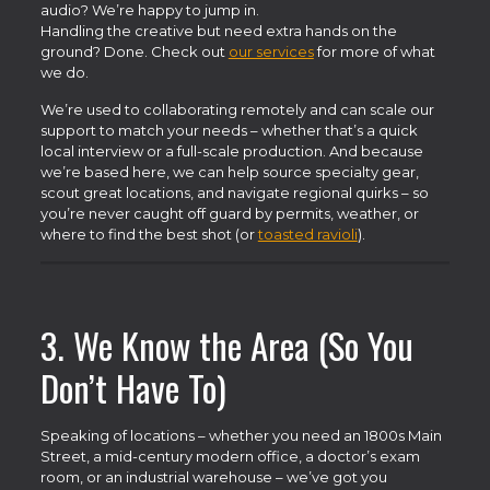
audio? We’re happy to jump in.
Handling the creative but need extra hands on the
ground? Done. Check out
our services
for more of what
we do.
We’re used to collaborating remotely and can scale our
support to match your needs – whether that’s a quick
local interview or a full-scale production. And because
we’re based here, we can help source specialty gear,
scout great locations, and navigate regional quirks – so
you’re never caught off guard by permits, weather, or
where to find the best shot (or
toasted ravioli
).
3. We Know the Area (So You
Don’t Have To)
Speaking of locations – whether you need an 1800s Main
Street, a mid-century modern office, a doctor’s exam
room, or an industrial warehouse – we’ve got you