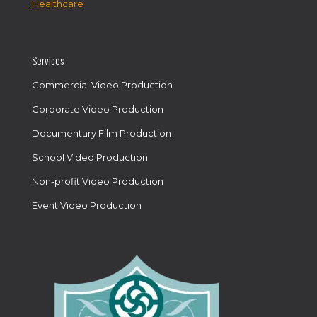
Healthcare
Services
Commercial Video Production
Corporate Video Production
Documentary Film Production
School Video Production
Non-profit Video Production
Event Video Production