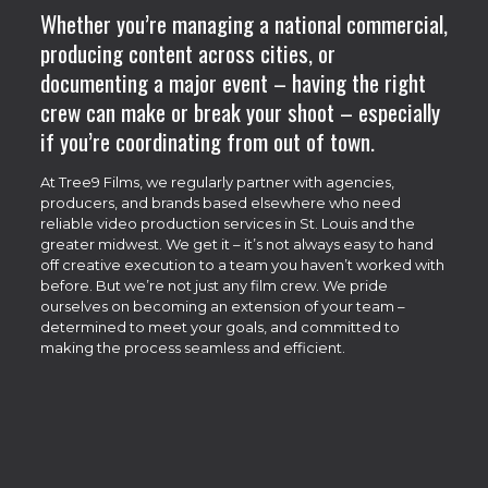
Whether you’re managing a national commercial,
producing content across cities, or
documenting a major event – having the right
crew can make or break your shoot – especially
if you’re coordinating from out of town.
At Tree9 Films, we regularly partner with agencies,
producers, and brands based elsewhere who need
reliable video production services in St. Louis and the
greater midwest. We get it – it’s not always easy to hand
off creative execution to a team you haven’t worked with
before. But we’re not just any film crew. We pride
ourselves on becoming an extension of your team –
determined to meet your goals, and committed to
making the process seamless and efficient.