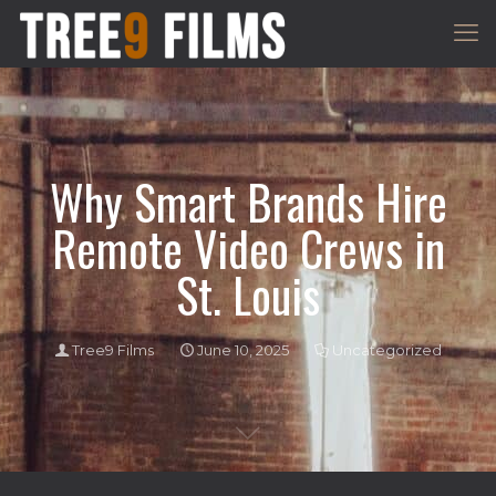
Why Smart Brands Hire
Remote Video Crews in
St. Louis
Tree9 Films
June 10, 2025
Uncategorized