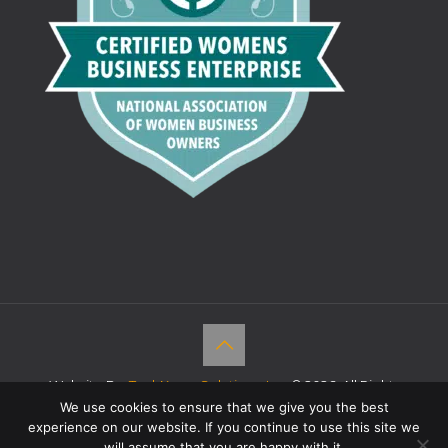
Website By:
TechKnow Solutions, Inc.
© 2026. All Rights
Reserved |
Accessibility Statement
We use cookies to ensure that we give you the best
experience on our website. If you continue to use this site we
will assume that you are happy with it.