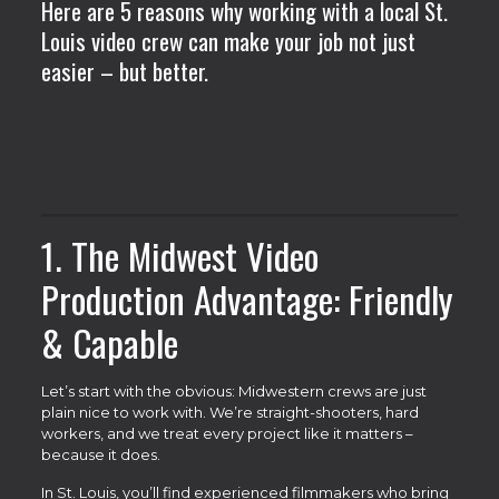
Here are 5 reasons why working with a local St.
Louis video crew can make your job not just
easier – but better.
1. The Midwest Video
Production Advantage: Friendly
& Capable
Let’s start with the obvious: Midwestern crews are just
plain nice to work with. We’re straight-shooters, hard
workers, and we treat every project like it matters –
because it does.
In St. Louis, you’ll find experienced filmmakers who bring