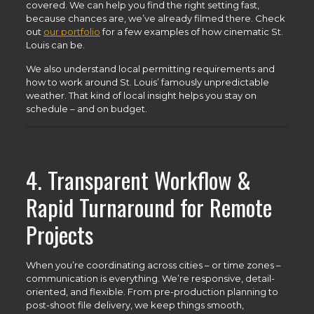
covered. We can help you find the right setting fast,
because chances are, we’ve already filmed there. Check
out
our portfolio
for a few examples of how cinematic St.
Louis can be.
We also understand local permitting requirements and
how to work around St. Louis’ famously unpredictable
weather. That kind of local insight helps you stay on
schedule – and on budget.
4. Transparent Workflow &
Rapid Turnaround for Remote
Projects
When you’re coordinating across cities – or time zones –
communication is everything. We’re responsive, detail-
oriented, and flexible. From pre-production planning to
post-shoot file delivery, we keep things smooth,