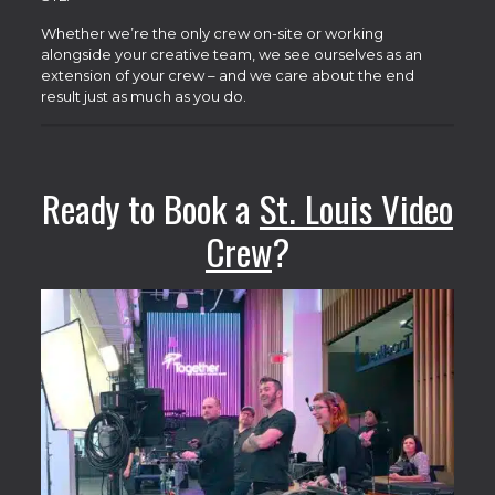
Whether we’re the only crew on-site or working
alongside your creative team, we see ourselves as an
extension of your crew – and we care about the end
result just as much as you do.
Ready to Book a
St. Louis Video
Crew
?