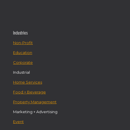
Industries
Non-Profit
Education
Corporate
Industrial
Home Services
Food + Beverage
Property Management
Marketing + Advertising
Event