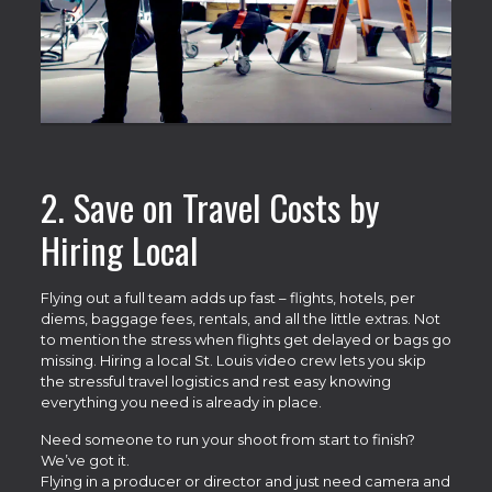
2. Save on Travel Costs by
Hiring Local
Flying out a full team adds up fast – flights, hotels, per
diems, baggage fees, rentals, and all the little extras. Not
to mention the stress when flights get delayed or bags go
missing. Hiring a local St. Louis video crew lets you skip
the stressful travel logistics and rest easy knowing
everything you need is already in place.
Need someone to run your shoot from start to finish?
We’ve got it.
Flying in a producer or director and just need camera and