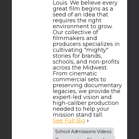
Louis. We believe every
great film begins as a
seed of an idea that
requires the right
environment to grow.
Our collective of
filmmakers and
producers specializes in
cultivating "mighty"
stories for brands,
schools, and non-profits
across the Midwest.
From cinematic
commercial sets to
preserving documentary
legacies, we provide the
expert-led vision and
high-caliber production
needed to help your
mission stand tall.
See Full Bio
School Admissions Videos