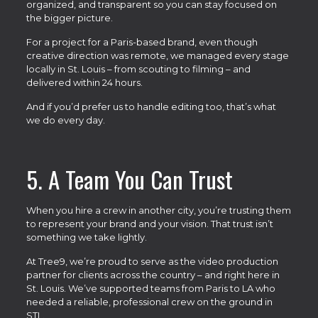
organized, and transparent so you can stay focused on
the bigger picture.
For a project for a Paris-based brand, even though
creative direction was remote, we managed every stage
locally in St. Louis – from scouting to filming – and
delivered within 24 hours.
And if you’d prefer us to handle editing too, that’s what
we do every day.
5. A Team You Can Trust
When you hire a crew in another city, you’re trusting them
to represent your brand and your vision. That trust isn’t
something we take lightly.
At Tree9, we’re proud to serve as the video production
partner for clients across the country – and right here in
St. Louis. We’ve supported teams from Paris to LA who
needed a reliable, professional crew on the ground in
STL.