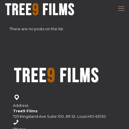
There are no posts on the list.
Address:
Tree9 Films
725 Kingsland Ave Suite 100, #9 St. Louis MO 63130