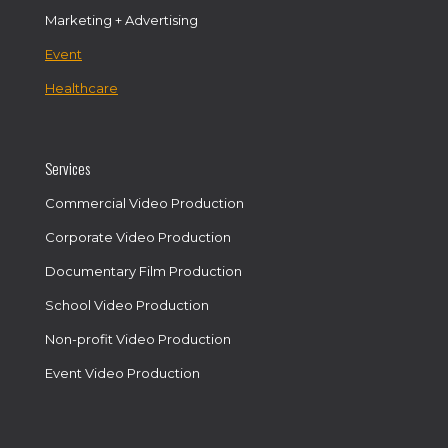
Marketing + Advertising
Event
Healthcare
Services
Commercial Video Production
Corporate Video Production
Documentary Film Production
School Video Production
Non-profit Video Production
Event Video Production