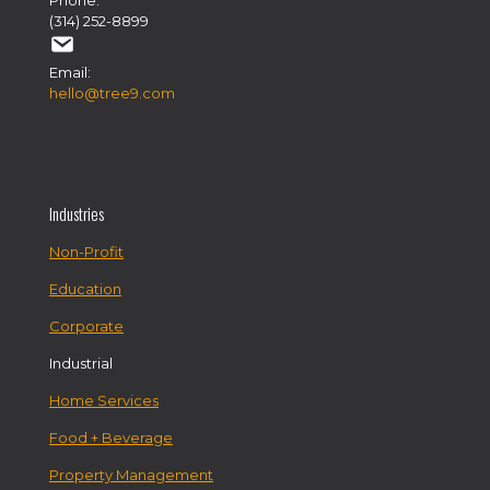
Phone:
(314) 252-8899
Email:
hello@tree9.com
Industries
Non-Profit
Education
Corporate
Industrial
Home Services
Food + Beverage
Property Management