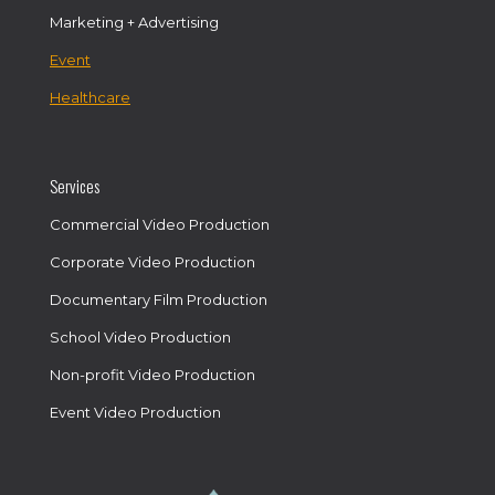
Marketing + Advertising
Event
Healthcare
Services
Commercial Video Production
Corporate Video Production
Documentary Film Production
School Video Production
Non-profit Video Production
Event Video Production