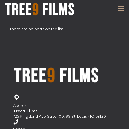
There are no posts on the list.
Address:
Tree9 Films
725 Kingsland Ave Suite 100, #9 St. Louis MO 63130