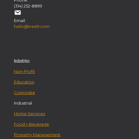
Phone:
(314) 252-8899
Email:
hello@tree9.com
Industries
Non-Profit
Education
Corporate
Industrial
Home Services
Food + Beverage
Property Management