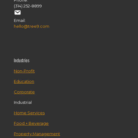
Phone:
(314) 252-8899
Email:
hello@tree9.com
Industries
Non-Profit
Education
Corporate
Industrial
Home Services
Food + Beverage
Property Management