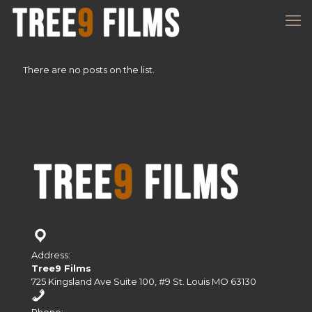
There are no posts on the list.
Address:
Tree9 Films
725 Kingsland Ave Suite 100, #9 St. Louis MO 63130