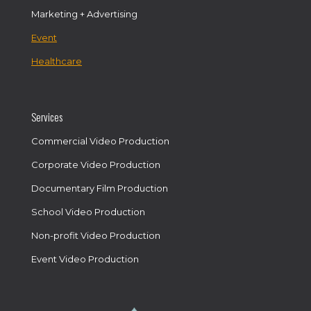
Marketing + Advertising
Event
Healthcare
Services
Commercial Video Production
Corporate Video Production
Documentary Film Production
School Video Production
Non-profit Video Production
Event Video Production